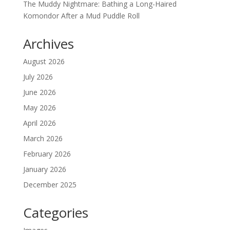
The Muddy Nightmare: Bathing a Long-Haired
Komondor After a Mud Puddle Roll
Archives
August 2026
July 2026
June 2026
May 2026
April 2026
March 2026
February 2026
January 2026
December 2025
Categories