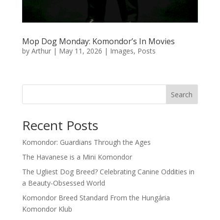
Mop Dog Monday: Komondor’s In Movies
by
Arthur
|
May 11, 2026
|
Images
,
Posts
Search
Recent Posts
Komondor: Guardians Through the Ages
The Havanese is a Mini Komondor
The Ugliest Dog Breed? Celebrating Canine Oddities in
a Beauty-Obsessed World
Komondor Breed Standard From the Hungária
Komondor Klub