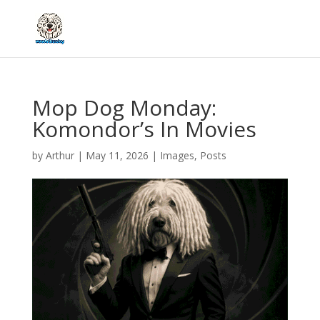
Mop Dog Monday:
Komondor’s In Movies
by
Arthur
|
May 11, 2026
|
Images
,
Posts