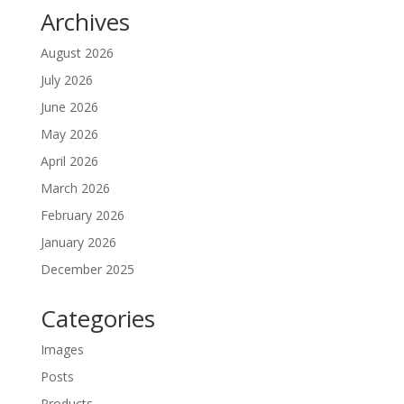
Archives
August 2026
July 2026
June 2026
May 2026
April 2026
March 2026
February 2026
January 2026
December 2025
Categories
Images
Posts
Products