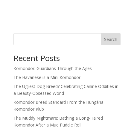
Search
Recent Posts
Komondor: Guardians Through the Ages
The Havanese is a Mini Komondor
The Ugliest Dog Breed? Celebrating Canine Oddities in
a Beauty-Obsessed World
Komondor Breed Standard From the Hungária
Komondor Klub
The Muddy Nightmare: Bathing a Long-Haired
Komondor After a Mud Puddle Roll