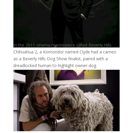
In the 2011 cinema masterpiece called Beverly Hills
Chihuahua 2, a Komondor named Clyde had a cameo
as a Beverly Hills Dog Show finalist, paired with a
dreadlocked human to highlight owner-dog
resemblance.