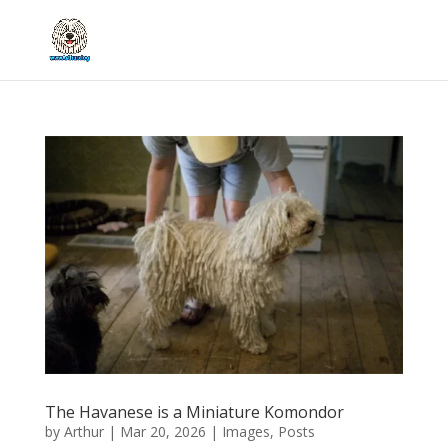
The Havanese is a Miniature Komondor
by
Arthur
|
Mar 20, 2026
|
Images
,
Posts