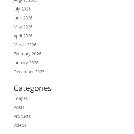
July 2026
June 2026
May 2026
April 2026
March 2026
February 2026
January 2026
December 2025
Categories
Images
Posts
Products
Videos