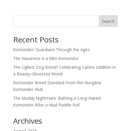
Search
Recent Posts
Komondor: Guardians Through the Ages
The Havanese is a Mini Komondor
The Ugliest Dog Breed? Celebrating Canine Oddities in
a Beauty-Obsessed World
Komondor Breed Standard From the Hungária
Komondor Klub
The Muddy Nightmare: Bathing a Long-Haired
Komondor After a Mud Puddle Roll
Archives
August 2026