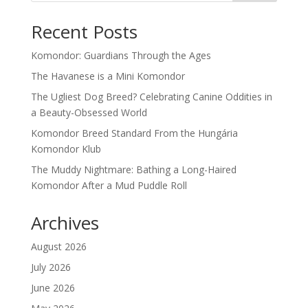
Recent Posts
Komondor: Guardians Through the Ages
The Havanese is a Mini Komondor
The Ugliest Dog Breed? Celebrating Canine Oddities in
a Beauty-Obsessed World
Komondor Breed Standard From the Hungária
Komondor Klub
The Muddy Nightmare: Bathing a Long-Haired
Komondor After a Mud Puddle Roll
Archives
August 2026
July 2026
June 2026