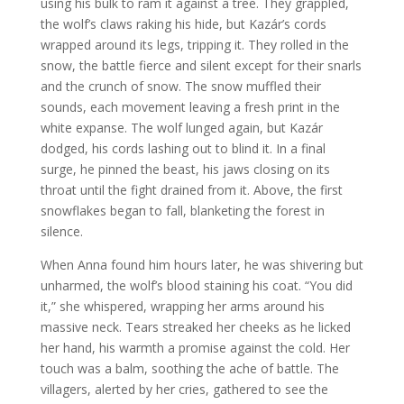
using his bulk to ram it against a tree. They grappled,
the wolf’s claws raking his hide, but Kazár’s cords
wrapped around its legs, tripping it. They rolled in the
snow, the battle fierce and silent except for their snarls
and the crunch of snow. The snow muffled their
sounds, each movement leaving a fresh print in the
white expanse. The wolf lunged again, but Kazár
dodged, his cords lashing out to blind it. In a final
surge, he pinned the beast, his jaws closing on its
throat until the fight drained from it. Above, the first
snowflakes began to fall, blanketing the forest in
silence.
When Anna found him hours later, he was shivering but
unharmed, the wolf’s blood staining his coat. “You did
it,” she whispered, wrapping her arms around his
massive neck. Tears streaked her cheeks as he licked
her hand, his warmth a promise against the cold. Her
touch was a balm, soothing the ache of battle. The
villagers, alerted by her cries, gathered to see the