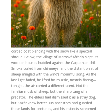
Kazár stood sentinel atop the windswept hill, his thick,
corded coat blending with the snow like a spectral
shroud. Below, the village of Marosvásárhely slept, its
wooden houses huddled against the Carpathian chill.
Smoke curled from chimneys, and the distant bleat of
sheep mingled with the wind’s mournful song. As the
last light faded, he lifted his muzzle, nostrils flaring—
tonight, the air carried a different scent. Not the
familiar musk of sheep, but the sharp tang of a
predator. The elders had dismissed it as a stray dog,
but Kazár knew better. His ancestors had guarded
these lands for centuries, and his instincts screamed