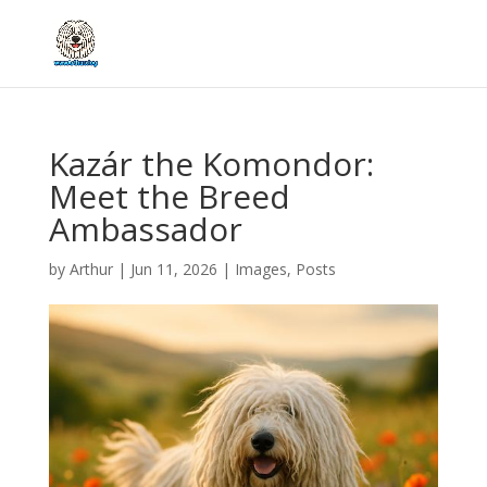
Kazár the Komondor:
Meet the Breed
Ambassador
by
Arthur
|
Jun 11, 2026
|
Images
,
Posts