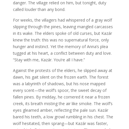
danger. The village relied on him, but tonight, duty
called louder than any bond.
For weeks, the villagers had whispered of a gray wolf
slipping through the pines, leaving mangled carcasses
in its wake. The elders spoke of old curses, but Kazár
knew the truth: this was no supernatural force, only
hunger and instinct. Yet the memory of Anna’s plea
tugged at his heart, a conflict between duty and love.
“Stay with me, Kazár. You’re all I have.”
Against the protests of the elders, he slipped away at
dawn, his gait silent on the frozen earth. The forest
was a labyrinth of shadows, but his nose mapped
every scent—the wolf’s spoor, the sweet decay of
fallen pines. By midday, he cornered it near a frozen
creek, its breath misting the air like smoke. The wolf’s
eyes gleamed amber, reflecting the pale sun. Kazár
bared his teeth, a low growl rumbling in his chest. The
wolf hesitated, then sprang—but Kazár was faster,