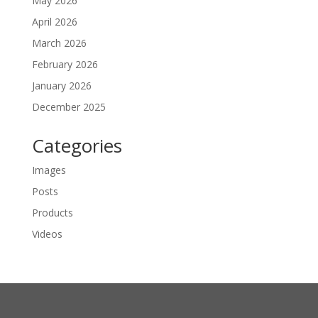
May 2026
April 2026
March 2026
February 2026
January 2026
December 2025
Categories
Images
Posts
Products
Videos