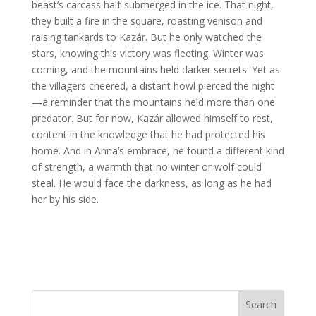
beast’s carcass half-submerged in the ice. That night,
they built a fire in the square, roasting venison and
raising tankards to Kazár. But he only watched the
stars, knowing this victory was fleeting. Winter was
coming, and the mountains held darker secrets. Yet as
the villagers cheered, a distant howl pierced the night
—a reminder that the mountains held more than one
predator. But for now, Kazár allowed himself to rest,
content in the knowledge that he had protected his
home. And in Anna’s embrace, he found a different kind
of strength, a warmth that no winter or wolf could
steal. He would face the darkness, as long as he had
her by his side.
Search