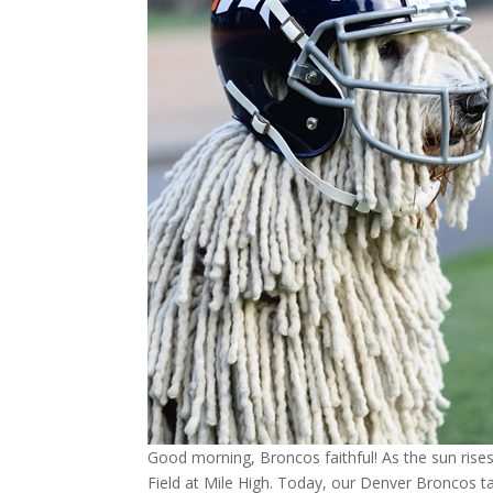
Good morning, Broncos faithful! As the sun rises
Field at Mile High. Today, our Denver Broncos 