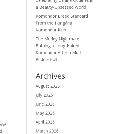
Celebrating Canine Oddities in
a Beauty-Obsessed World
Komondor Breed Standard
From the Hungária
Komondor Klub
The Muddy Nightmare:
Bathing a Long-Haired
Komondor After a Mud
Puddle Roll
Archives
August 2026
July 2026
June 2026
May 2026
April 2026
ower 
March 2026
d 