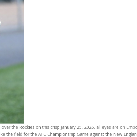
 over the Rockies on this crisp January 25, 2026, all eyes are on Emp
take the field for the AFC Championship Game against the New Englan