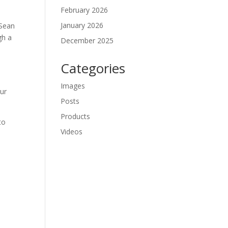
February 2026
January 2026
Sean 
h a 
December 2025
Categories
Images
r 
Posts
Products
o 
Videos