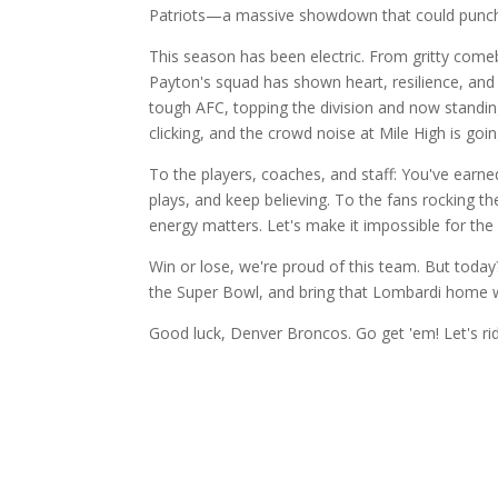
Patriots—a massive showdown that could punch 
This season has been electric. From gritty comeb
Payton's squad has shown heart, resilience, and
tough AFC, topping the division and now standin
clicking, and the crowd noise at Mile High is goi
To the players, coaches, and staff: You've earned 
plays, and keep believing. To the fans rocking
energy matters. Let's make it impossible for the 
Win or lose, we're proud of this team. But toda
the Super Bowl, and bring that Lombardi home w
Good luck, Denver Broncos. Go get 'em! Let's ri