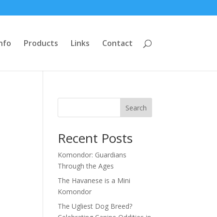
nfo
Products
Links
Contact
Search
Recent Posts
Komondor: Guardians
Through the Ages
The Havanese is a Mini
Komondor
The Ugliest Dog Breed?