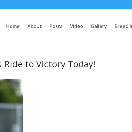
Home
About
Posts
Video
Gallery
Breed I
 Ride to Victory Today!