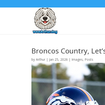
Broncos Country, Let’s
by
Arthur
|
Jan 25, 2026
|
Images
,
Posts