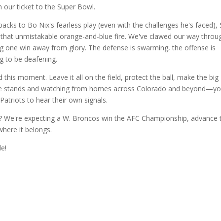
our ticket to the Super Bowl.
acks to Bo Nix's fearless play (even with the challenges he's faced), 
 that unmistakable orange-and-blue fire. We've clawed our way throug
g one win away from glory. The defense is swarming, the offense is 
ng to be deafening.
this moment. Leave it all on the field, protect the ball, make the big 
 the stands and watching from homes across Colorado and beyond—you
Patriots to hear their own signals.
y? We're expecting a W. Broncos win the AFC Championship, advance t
here it belongs.
de!