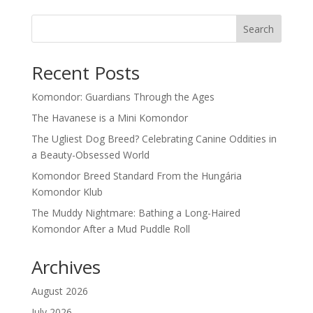
Search
Recent Posts
Komondor: Guardians Through the Ages
The Havanese is a Mini Komondor
The Ugliest Dog Breed? Celebrating Canine Oddities in
a Beauty-Obsessed World
Komondor Breed Standard From the Hungária
Komondor Klub
The Muddy Nightmare: Bathing a Long-Haired
Komondor After a Mud Puddle Roll
Archives
August 2026
July 2026