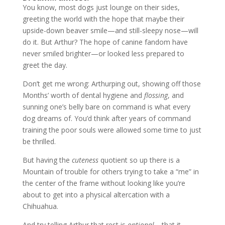
You know, most dogs just lounge on their sides,
greeting the world with the hope that maybe their
upside-down beaver smile—and still-sleepy nose—will
do it. But Arthur? The hope of canine fandom have
never smiled brighter—or looked less prepared to
greet the day.
Don’t get me wrong: Arthurping out, showing off those
Months’ worth of dental hygiene and
flossing
, and
sunning one’s belly bare on command is what every
dog dreams of. You’d think after years of command
training the poor souls were allowed some time to just
be thrilled.
But having the
cuteness
quotient so up there is a
Mountain of trouble for others trying to take a “me” in
the center of the frame without looking like you’re
about to get into a physical altercation with a
Chihuahua.
And try telling Arthur that rest is
optional
—that it