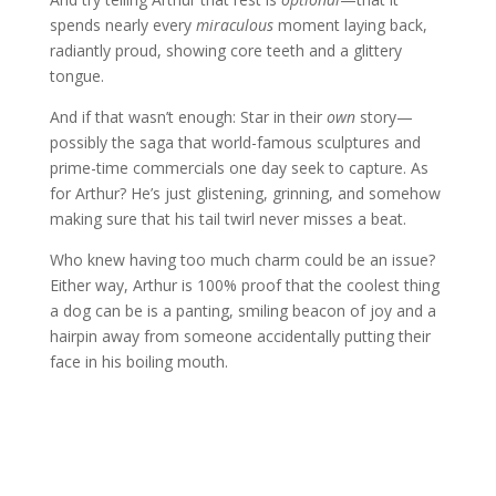
spends nearly every
miraculous
moment laying back,
radiantly proud, showing core teeth and a glittery
tongue.
And if that wasn’t enough: Star in their
own
story—
possibly the saga that world-famous sculptures and
prime-time commercials one day seek to capture. As
for Arthur? He’s just glistening, grinning, and somehow
making sure that his tail twirl never misses a beat.
Who knew having too much charm could be an issue?
Either way, Arthur is 100% proof that the coolest thing
a dog can be is a panting, smiling beacon of joy and a
hairpin away from someone accidentally putting their
face in his boiling mouth.