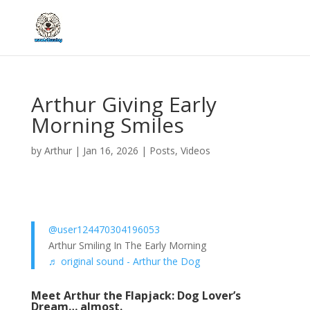
Arthur Giving Early
Morning Smiles
by
Arthur
|
Jan 16, 2026
|
Posts
,
Videos
@user124470304196053
Arthur Smiling In The Early Morning
♬ original sound - Arthur the Dog
Meet Arthur the Flapjack: Dog Lover’s
Dream… almost.