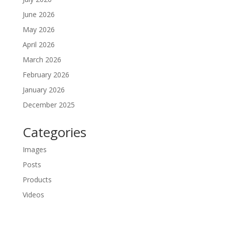
June 2026
May 2026
April 2026
March 2026
February 2026
January 2026
December 2025
Categories
Images
Posts
Products
Videos