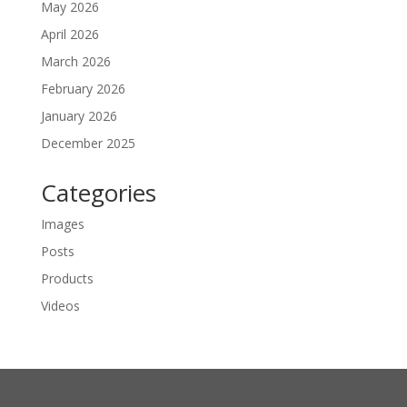
May 2026
April 2026
March 2026
February 2026
January 2026
December 2025
Categories
Images
Posts
Products
Videos