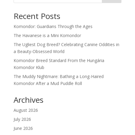
Recent Posts
Komondor: Guardians Through the Ages
The Havanese is a Mini Komondor
The Ugliest Dog Breed? Celebrating Canine Oddities in
a Beauty-Obsessed World
Komondor Breed Standard From the Hungária
Komondor Klub
The Muddy Nightmare: Bathing a Long-Haired
Komondor After a Mud Puddle Roll
Archives
August 2026
July 2026
June 2026