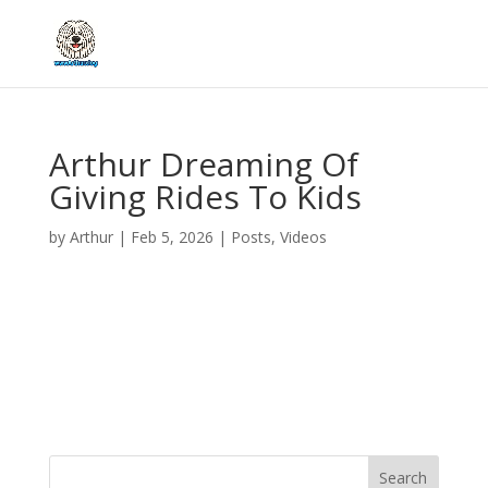
Arthur Dreaming Of
Giving Rides To Kids
by
Arthur
|
Feb 5, 2026
|
Posts
,
Videos
Search