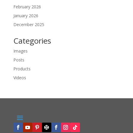
February 2026
January 2026
December 2025
Categories
Images
Posts
Products
Videos