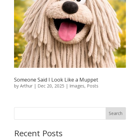
Someone Said I Look Like a Muppet
by
Arthur
|
Dec 20, 2025
|
Images
,
Posts
Search
Recent Posts