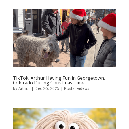
TikTok: Arthur Having Fun in Georgetown,
Colorado During Christmas Time
by
Arthur
|
Dec 26, 2025
|
Posts
,
Videos