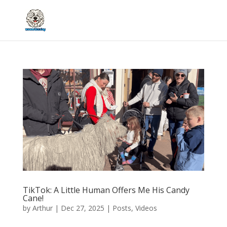
TikTok: A Little Human Offers Me His Candy
Cane!
by
Arthur
|
Dec 27, 2025
|
Posts
,
Videos