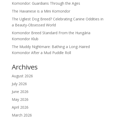
Komondor: Guardians Through the Ages
The Havanese is a Mini Komondor
The Ugliest Dog Breed? Celebrating Canine Oddities in
a Beauty-Obsessed World
Komondor Breed Standard From the Hungária
Komondor Klub
The Muddy Nightmare: Bathing a Long-Haired
Komondor After a Mud Puddle Roll
Archives
August 2026
July 2026
June 2026
May 2026
April 2026
March 2026