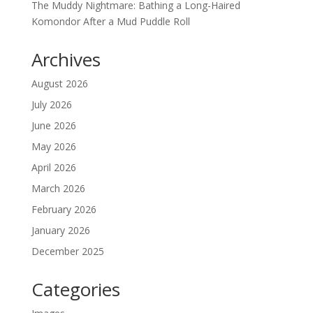
The Muddy Nightmare: Bathing a Long-Haired
Komondor After a Mud Puddle Roll
Archives
August 2026
July 2026
June 2026
May 2026
April 2026
March 2026
February 2026
January 2026
December 2025
Categories