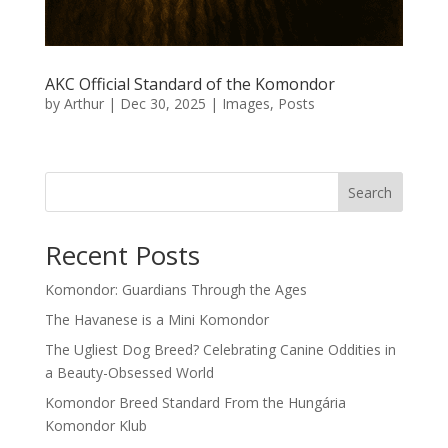
AKC Official Standard of the Komondor
by
Arthur
|
Dec 30, 2025
|
Images
,
Posts
Search
Recent Posts
Komondor: Guardians Through the Ages
The Havanese is a Mini Komondor
The Ugliest Dog Breed? Celebrating Canine Oddities in
a Beauty-Obsessed World
Komondor Breed Standard From the Hungária
Komondor Klub