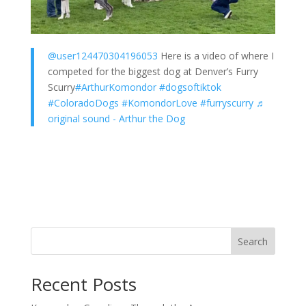
@user124470304196053
Here is a video of where I
competed for the biggest dog at Denver’s Furry
Scurry
#ArthurKomondor
#dogsoftiktok
#ColoradoDogs
#KomondorLove
#furryscurry
♬
original sound - Arthur the Dog
Search
Recent Posts