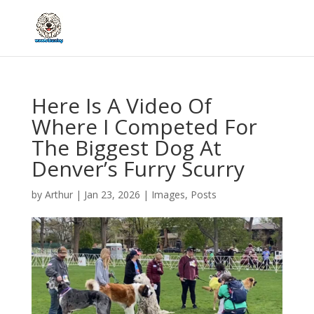
Here Is A Video Of
Where I Competed For
The Biggest Dog At
Denver’s Furry Scurry
by
Arthur
|
Jan 23, 2026
|
Images
,
Posts