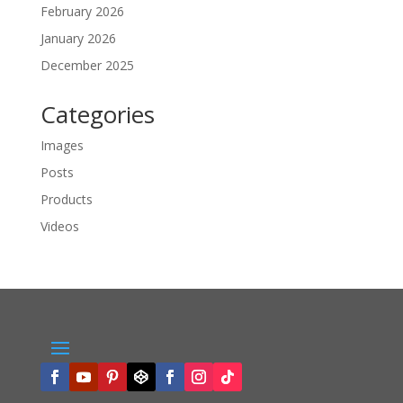
February 2026
January 2026
December 2025
Categories
Images
Posts
Products
Videos