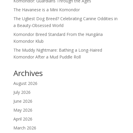
Komondor: Guardians Through the Ages
The Havanese is a Mini Komondor
The Ugliest Dog Breed? Celebrating Canine Oddities in
a Beauty-Obsessed World
Komondor Breed Standard From the Hungária
Komondor Klub
The Muddy Nightmare: Bathing a Long-Haired
Komondor After a Mud Puddle Roll
Archives
August 2026
July 2026
June 2026
May 2026
April 2026
March 2026