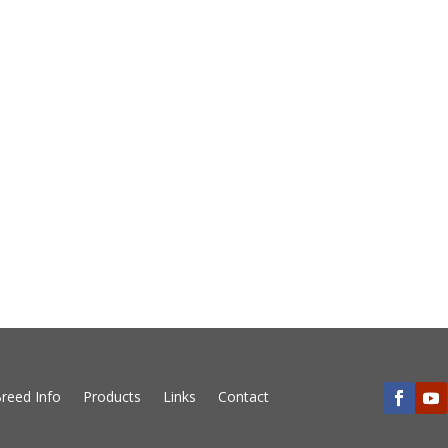
reed Info
Products
Links
Contact