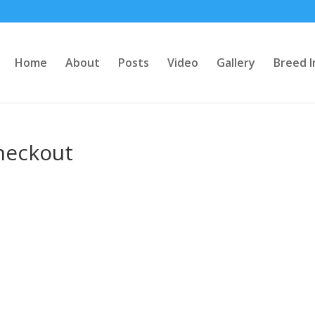
Home
About
Posts
Video
Gallery
Breed I
heckout