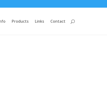
nfo
Products
Links
Contact