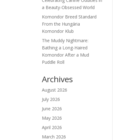
Celebrating Canine Oddities in
a Beauty-Obsessed World
Komondor Breed Standard
From the Hungária
Komondor Klub
The Muddy Nightmare:
Bathing a Long-Haired
Komondor After a Mud
Puddle Roll
Archives
August 2026
July 2026
June 2026
May 2026
April 2026
March 2026