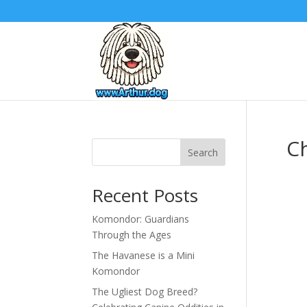
C
Search
Recent Posts
Komondor: Guardians
Through the Ages
The Havanese is a Mini
Komondor
The Ugliest Dog Breed?