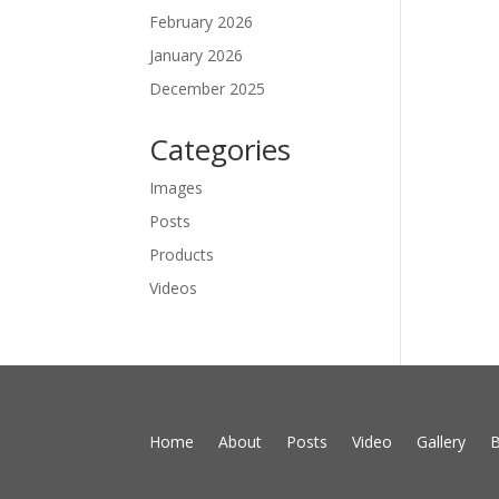
February 2026
January 2026
December 2025
Categories
Images
Posts
Products
Videos
Home
About
Posts
Video
Gallery
B