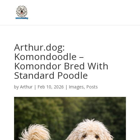
Arthur.dog:
Komondoodle –
Komondor Bred With
Standard Poodle
by
Arthur
|
Feb 10, 2026
|
Images
,
Posts