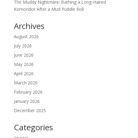
The Muddy Nightmare: Bathing a Long-Haired
Komondor After a Mud Puddle Roll
Archives
August 2026
July 2026
June 2026
May 2026
April 2026
March 2026
February 2026
January 2026
December 2025
Categories
Images