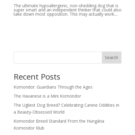
The ultimate hypoallergenic, non-shedding dog that is
super smart and an independent thinker that could also
take down most opposition. This may actually work....
Search
Recent Posts
Komondor: Guardians Through the Ages
The Havanese is a Mini Komondor
The Ugliest Dog Breed? Celebrating Canine Oddities in
a Beauty-Obsessed World
Komondor Breed Standard From the Hungária
Komondor Klub