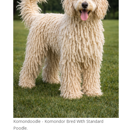
Komondoodle - Komondor Bred With Standard
Poodle.